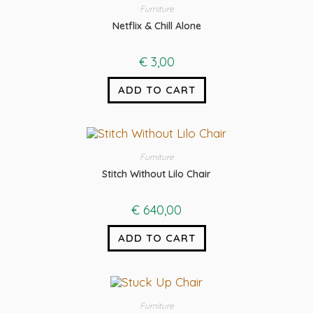
Furniture
Netflix & Chill Alone
€
3,00
ADD TO CART
Furniture
Stitch Without Lilo Chair
€
640,00
ADD TO CART
Furniture