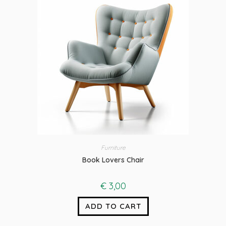
Furniture
Book Lovers Chair
€
3,00
ADD TO CART