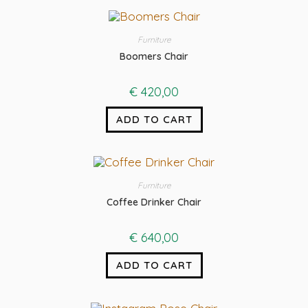
Furniture
Boomers Chair
€
420,00
ADD TO CART
Furniture
Coffee Drinker Chair
€
640,00
ADD TO CART