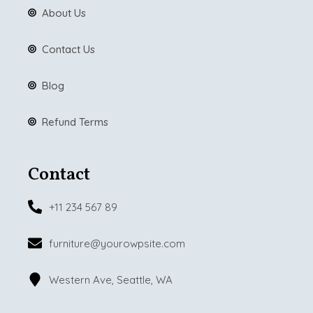
About Us
Contact Us
Blog
Refund Terms
Contact
+11 234 567 89
furniture@yourowpsite.com
Western Ave, Seattle, WA