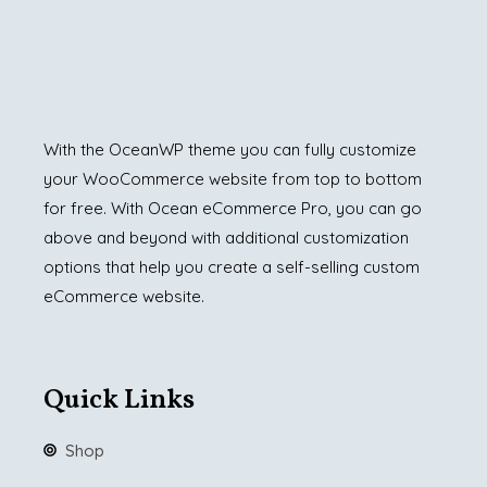
With the OceanWP theme you can fully customize
your WooCommerce website from top to bottom
for free. With Ocean eCommerce Pro, you can go
above and beyond with additional customization
options that help you create a self-selling custom
eCommerce website.
Quick Links
Shop