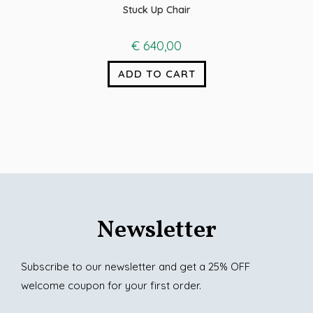
Stuck Up Chair
€
640,00
ADD TO CART
Newsletter
Subscribe to our newsletter and get a 25% OFF
welcome coupon for your first order.