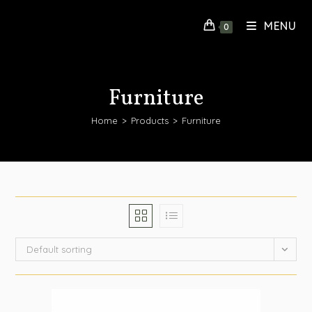
MENU
0
Furniture
Home
>
Products
>
Furniture
Default sorting