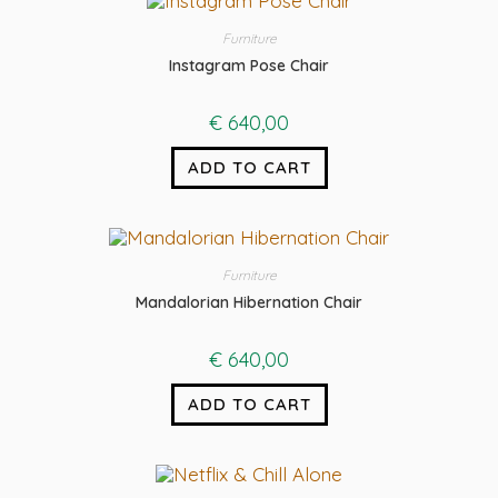
Furniture
Instagram Pose Chair
€
640,00
ADD TO CART
Furniture
Mandalorian Hibernation Chair
€
640,00
ADD TO CART