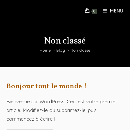
MENU
0
Non classé
Home
>
Blog
>
Non classé
Bonjour tout le monde !
Bienvenue sur WordPress. Ceci est votre premier
article. Modifiez-le ou supprimez-le, puis
commencez à écrire !