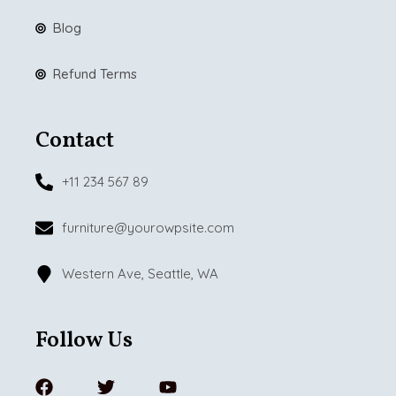
Blog
Refund Terms
Contact
+11 234 567 89
furniture@yourowpsite.com
Western Ave, Seattle, WA
Follow Us