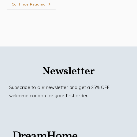
Continue Reading
Newsletter
Subscribe to our newsletter and get a 25% OFF
welcome coupon for your first order.