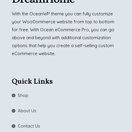
With the OceanWP theme you can fully customize
your WooCommerce website from top to bottom
for free. With Ocean eCommerce Pro, you can go
above and beyond with additional customization
options that help you create a self-selling custom
eCommerce website.
Quick Links
Shop
About Us
Contact Us